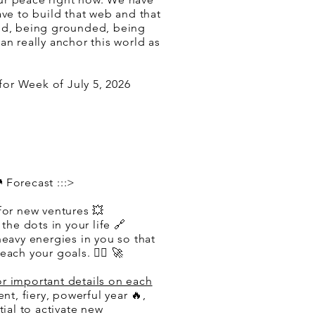
ave to build that web and that
id, being grounded, being
an really anchor this world as
or Week of July 5, 2026
 Forecast :::>
for new ventures 💥
 the dots in your life 🔗
heavy energies in you so that
ach your goals. ❤️‍🔥 🚀
or important details on each
tent, fiery, powerful year 🔥,
tial to activate new