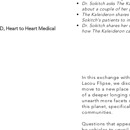
Dr. Sokitch asks The K
about a couple of her 
The Kaleideron shares 
Sokitch's patients to i
Dr. Sokitch shares her 
MD, Heart to Heart Medical
how The Kaleideron ca
In this exchange wit
Lacou Flipse, we dis
move to a new place 
of a deeper longing w
unearth more facets 
this planet, specific
communities.
Questions that appea
be vehicles to unvei