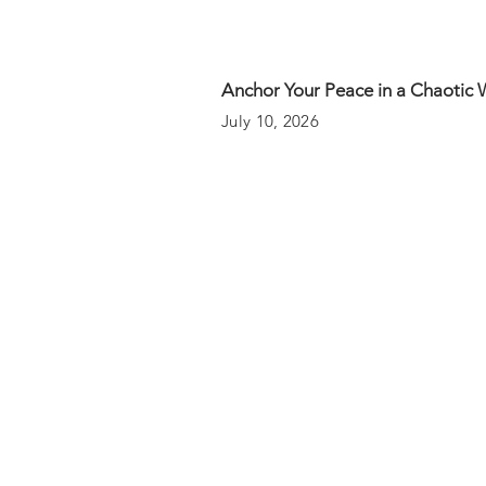
Anchor Your Peace in a Chaotic 
July 10, 2026