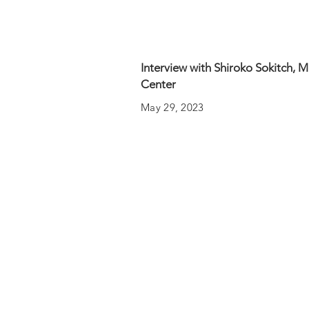
Interview with Shiroko Sokitch, 
Center
May 29, 2023