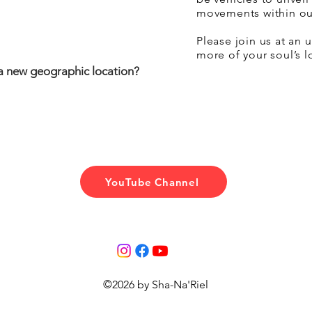
movements within ou
Please join us at an
more of your soul’s 
a new geographic location?
YouTube Channel
©2026 by Sha-Na'Riel