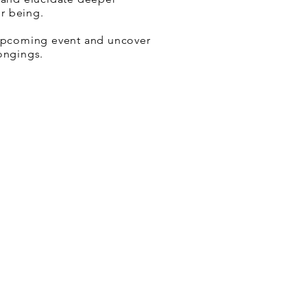
r being.
 upcoming event and uncover
longings.