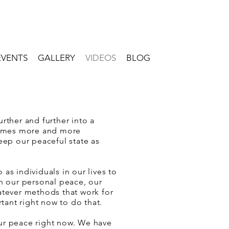
EVENTS
GALLERY
VIDEOS
BLOG
rther and further into a
ecomes more and more
eep our peaceful state as
as individuals in our lives to
in our personal peace, our
atever methods that work for
rtant right now to do that.
ur peace right now. We have