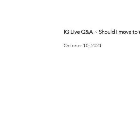
IG Live Q&A ~ Should I move to 
October 10, 2021