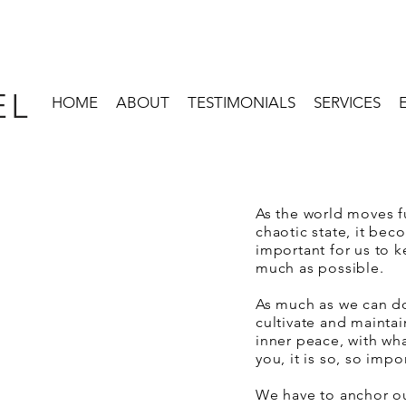
EL
HOME
ABOUT
TESTIMONIALS
SERVICES
As the world moves fu
chaotic state, it b
important for us to k
much as possible.
As much as we can do 
cultivate and mainta
inner peace, with wh
you, it is so, so impo
We have to anchor o