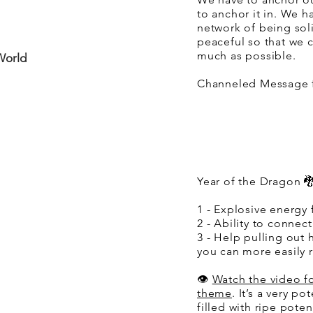
to anchor it in. We h
network of being sol
peaceful so that we c
much as possible.
World
Channeled Message f
Year of the Dragon 🐉
1 - Explosive energy 
2 - Ability to connect
3 - Help pulling out 
you can more easily re
👁️
Watch the video f
theme
. It’s a very po
filled with ripe poten