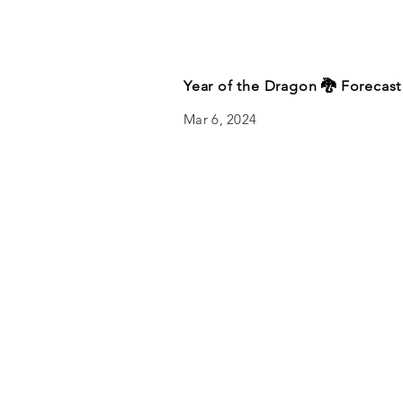
Year of the Dragon 🐉 Forecast
Mar 6, 2024