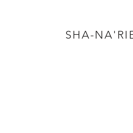
SHA-NA'RI