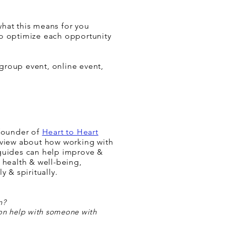
what this means for you
o optimize each opportunity
group event, online event,
 founder of
Heart to Heart
view about how working with
guides can help im
prove &
 health & well-being,
y & spiritually.
n?
on help with someone with