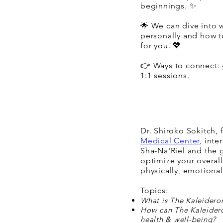
beginnings. ✨
🌟 We can dive into 
personally and how t
for you. 💖
👉 Ways to connect: 
1:1 sessions.
Dr. Shiroko Sokitch,
Medical Center
,
inter
Sha-Na'Riel and the 
optimize your overall
physically, emotionall
Topics:
What is The Kaleidero
How can The Kaleider
health & well-being?