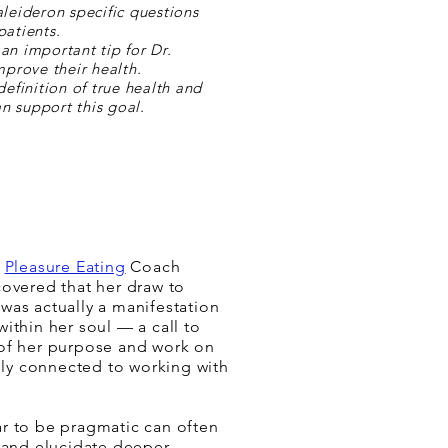
aleideron specific questions
patients.
an important tip for Dr.
mprove their health.
definition of true health and
n support this goal.
h
Pleasure Eating
Coach
covered that her draw to
was actually a manifestation
ithin her soul — a call to
of her purpose and work on
ally connected to working with
r to be pragmatic can often
l and elucidate deeper