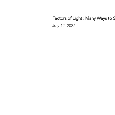
Factors of Light : Many Ways to 
July 12, 2026