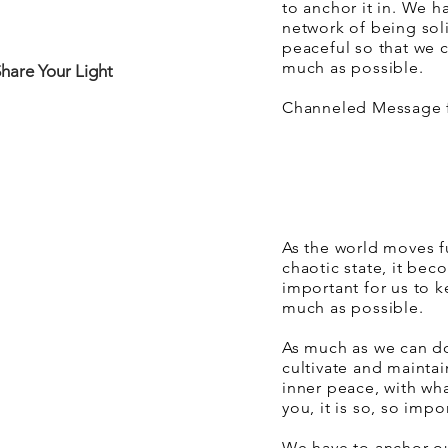
to anchor it in. We h
network of being sol
peaceful so that we c
much as possible.
Share Your Light
Channeled Message f
As the world moves fu
chaotic state, it b
important for us to k
much as possible.
As much as we can do 
cultivate and mainta
inner peace, with wh
you, it is so, so impo
We have to anchor o