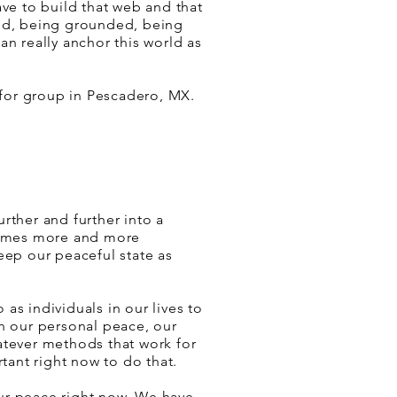
ave to build that web and that
id, being grounded, being
an really anchor this world as
or group in Pescadero, MX.
rther and further into a
ecomes more and more
eep our peaceful state as
as individuals in our lives to
in our personal peace, our
atever methods that work for
rtant right now to do that.
ur peace right now. We have