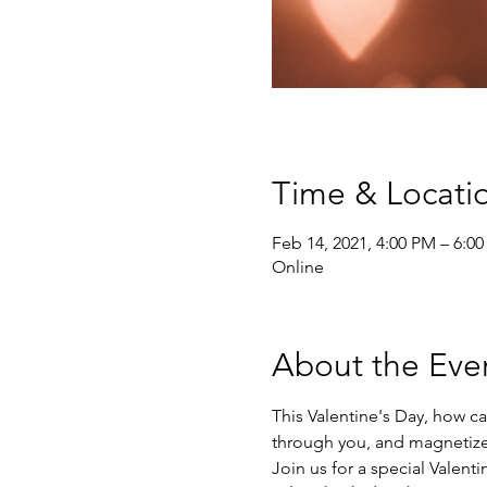
Time & Locati
Feb 14, 2021, 4:00 PM – 6:0
Online
About the Eve
This Valentine's Day, how ca
through you, and magnetize
Join us for a special Valenti