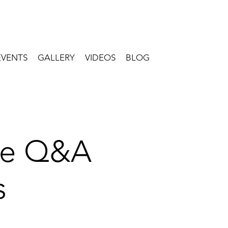
EVENTS
GALLERY
VIDEOS
BLOG
ive Q&A
s