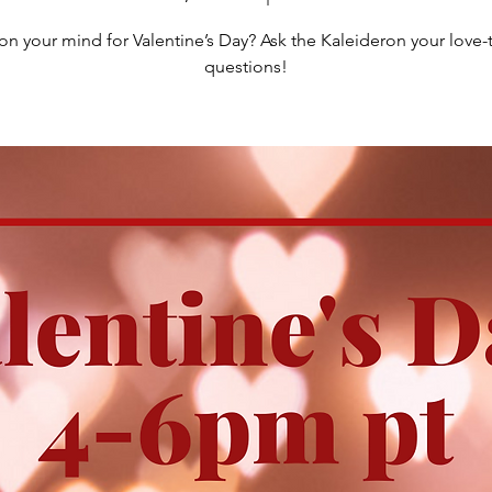
on your mind for Valentine’s Day? Ask the Kaleideron your lov
questions!