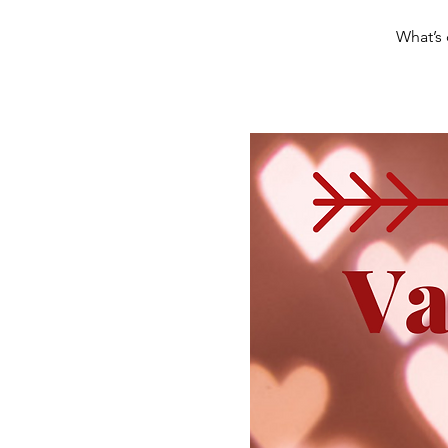
What’s 