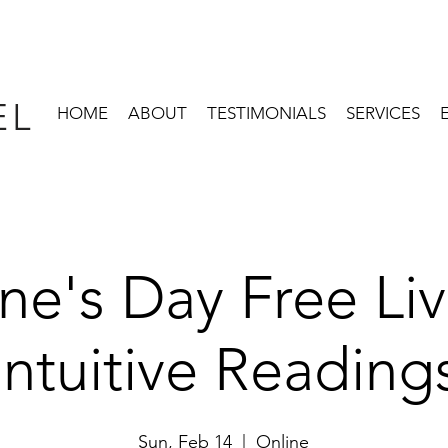
EL
HOME
ABOUT
TESTIMONIALS
SERVICES
ine's Day Free L
Intuitive Reading
Sun, Feb 14
  |  
Online