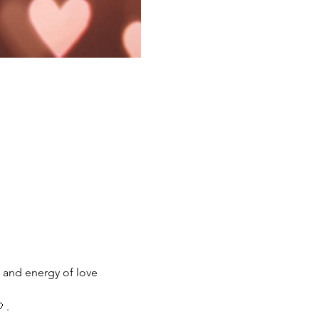
w and energy of love 
 .