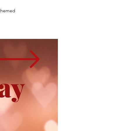
e-themed