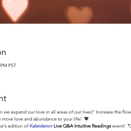
on
0 PM PST
nt
n we expand our love in all areas of our lives?  Increase the flo
 more love and abundance to your life!  💖
ne's edition of 
Kaleideron
 Live Q&A Intuitive Readings 
event!  