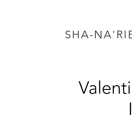
SHA-NA'RI
Valent