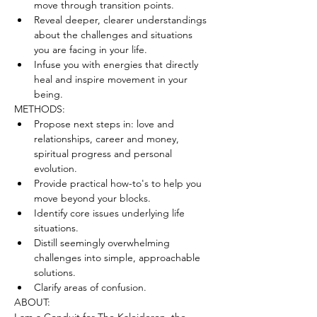
move through transition points.
Reveal deeper, clearer understandings 
about the challenges and situations 
you are facing in your life.
Infuse you with energies that directly 
heal and inspire movement in your 
being.
METHODS:
Propose next steps in: love and 
relationships, career and money, 
spiritual progress and personal 
evolution.
Provide practical how-to's to help you 
move beyond your blocks.
Identify core issues underlying life 
situations.
Distill seemingly overwhelming 
challenges into simple, approachable 
solutions.
Clarify areas of confusion.
ABOUT: