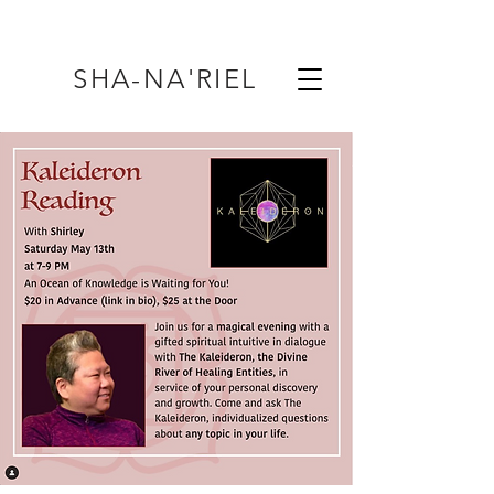
SHA-NA'RIEL