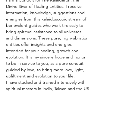
I am a Conduit for The Kaleideron, the 
Divine River of Healing Entities. I receive 
information, knowledge, suggestions and 
energies from this kaleidoscopic stream of 
benevolent guides who work tirelessly to 
bring spiritual assistance to all universes 
and dimensions. These pure, high-vibration 
entities offer insights and energies 
intended for your healing, growth and 
evolution. It is my sincere hope and honor 
to be in service to you, as a pure conduit 
guided by love, to bring more love, light, 
upliftment and evolution to your life.
I have studied and trained intensively with 
spiritual masters in India, Taiwan and the US 
for the past 25 years. Under the guidance 
of a Master Seer in Taiwan, I received full-
time advanced training and applied 
practice in divination and spiritual 
counseling for five years. During this 
period, I helped establish divination 
centers in France, Italy and Belgium.