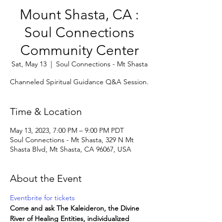
Mount Shasta, CA :
Soul Connections
Community Center
Sat, May 13
  |  
Soul Connections - Mt Shasta
Channeled Spiritual Guidance Q&A Session.
Time & Location
May 13, 2023, 7:00 PM – 9:00 PM PDT
Soul Connections - Mt Shasta, 329 N Mt
Shasta Blvd, Mt Shasta, CA 96067, USA
About the Event
Eventbrite for tickets
Come and ask The Kaleideron, the Divine 
River of Healing Entities, individualized 