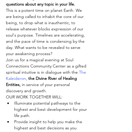
questions about any topic in your life.
This is a potent time on planet Earth. We 
are being called to inhabit the core of our 
being, to drop what is inauthentic, to 
release whatever blocks expression of our 
soul's purpose. Timelines are accelerating, 
and the pace of time is condensing by the 
day. What wants to be revealed to serve 
your awakening process?
Join us for a magical evening at Soul 
Connections Community Center as a gifted 
spiritual intuitive is in dialogue with the 
The 
Kaleideron
,
 the Divine River of Healing 
Entities,
 in service of your personal 
discovery and growth.
OUR WORK TOGETHER WILL:
Illuminate potential pathways to the 
highest and best development for your 
life path.
Provide insight to help you make the 
highest and best decisions as you 